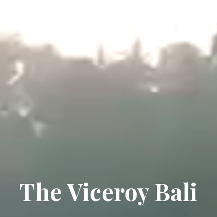
The Viceroy Bali