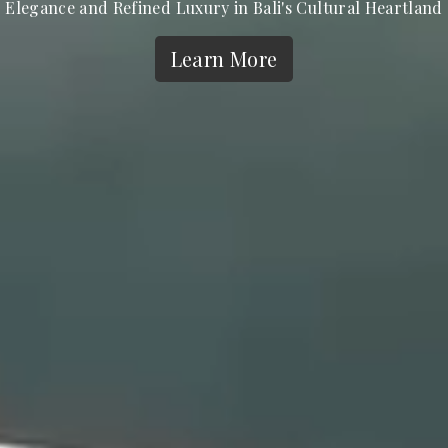
Elegance and Refined Luxury in Bali's Cultural Heartland
Learn More